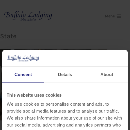
Skip
Menu
to
content
State
Consent
Details
About
This website uses cookies
We use cookies to personalise content and ads, to
provide social media features and to analyse our traffic.
We also share information about your use of our site with
our social media, advertising and analytics partners who