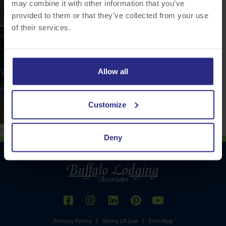
may combine it with other information that you’ve
provided to them or that they’ve collected from your use
of their services.
Allow all
Customize
No comments to show.
Deny
Privacy Policy
|
Terms Of Use
|
Site Map