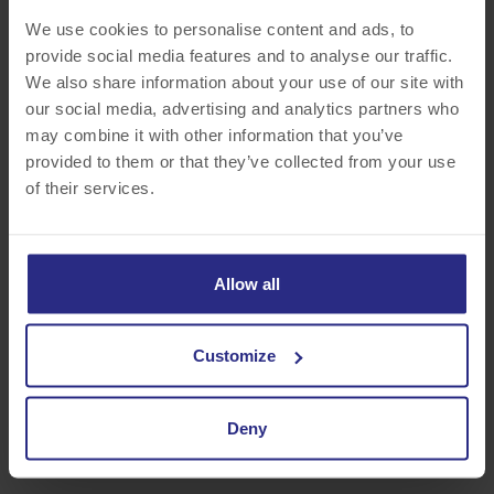
We use cookies to personalise content and ads, to
provide social media features and to analyse our traffic.
NEW JERSEY
We also share information about your use of our site with
our social media, advertising and analytics partners who
South Plainfield, Wayne
may combine it with other information that you’ve
provided to them or that they’ve collected from your use
of their services.
Allow all
Customize
NEW YORK
Albany, Buffalo, Rochester
Deny