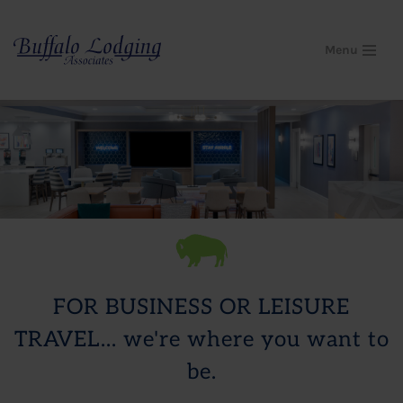
Skip
Menu
to
content
FOR BUSINESS OR LEISURE
TRAVEL... we're where you want to
be.