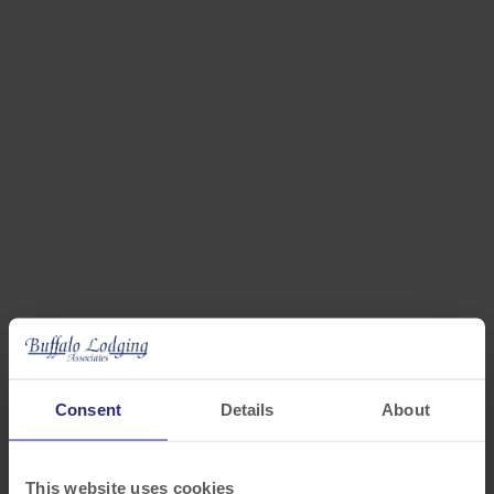
MASSACHUSETTS
Bedford, Brockton, Canton, Holyoke, Marlborough
Consent
Details
About
This website uses cookies