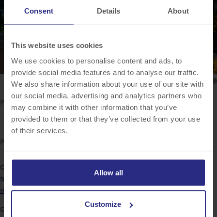
Consent
Details
About
This website uses cookies
We use cookies to personalise content and ads, to
provide social media features and to analyse our traffic.
We also share information about your use of our site with
our social media, advertising and analytics partners who
Project Description
may combine it with other information that you’ve
provided to them or that they’ve collected from your use
of their services.
Project Details
Categories:
Allow all
New York
Hilton
Customize
Client: