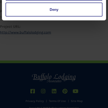
Hampton Inn & Suites Buffalo Downton
Deny
Project Date:
September 24, 2021
Project URL:
http://www.buffalolodging.com
Privacy Policy
|
Terms Of Use
|
Site Map