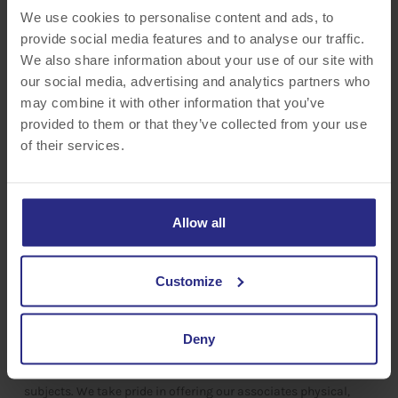
working toward a stronger community and a greater quality of
We use cookies to personalise content and ads, to
life.​
provide social media features and to analyse our traffic.
We also share information about your use of our site with
our social media, advertising and analytics partners who
may combine it with other information that you’ve
provided to them or that they’ve collected from your use
of their services.
Allow all
HEALTH & WELLNESS
Customize
Buffalo Lodging understands the importance of your well-being.
Every associate has access to our Employee Assistance
Deny
Program, which offers support sessions, 24-hour assistance,
and an abundance of resources on a variety of wellness
subjects. We take pride in offering our associates physical,