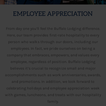
EMPLOYEE APPRECIATION
From day one you’ll feel the Buffalo Lodging difference.
Here, our team provides first-rate hospitality to every
person who walks through our doors, including our
employees. In fact, we pride ourselves on being a
company that embraces, empowers, and values every
OUR CULTURE
employee, regardless of position. Buffalo Lodging
believes it’s crucial to recognize small and major
accomplishments such as work anniversaries, awards,
and promotions. In addition, we look forward to
celebrating holidays and employee appreciation week
with games, luncheons, and treats with our hospitality
family.​