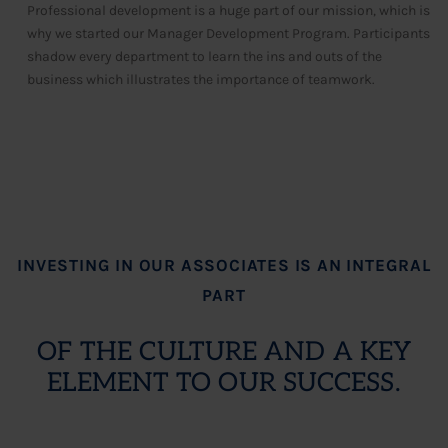
Professional development is a huge part of our mission, which is
why we started our Manager Development Program. Participants
shadow every department to learn the ins and outs of the
business which illustrates the importance of teamwork.
INVESTING IN OUR ASSOCIATES IS AN INTEGRAL
PART
OF THE CULTURE AND A KEY
ELEMENT TO OUR SUCCESS.