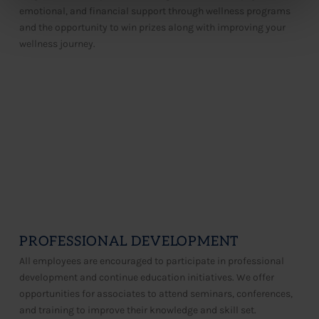
emotional, and financial support through wellness programs
and the opportunity to win prizes along with improving your
wellness journey.​​
PROFESSIONAL DEVELOPMENT
All employees are encouraged to participate in professional
development and continue education initiatives. We offer
opportunities for associates to attend seminars, conferences,
and training to improve their knowledge and skill set.