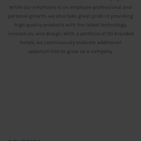
While our emphasis is on employee professional and
personal growth, we also take great pride in providing
high quality products with the latest technology,
innovation, and design. With a portfolio of 50 branded
hotels, we continuously evaluate additional
opportunities to grow as a company.