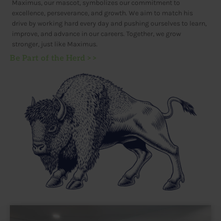
Maximus, our mascot, symbolizes our commitment to
excellence, perseverance, and growth. We aim to match his
drive by working hard every day and pushing ourselves to learn,
improve, and advance in our careers. Together, we grow
stronger, just like Maximus.
Be Part of the Herd >>