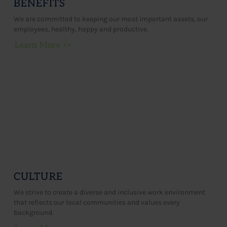
BENEFITS
We are committed to keeping our most important assets, our
employees, healthy, happy and productive.
Learn More >>
CULTURE
We strive to create a diverse and inclusive work environment
that reflects our local communities and values every
background.