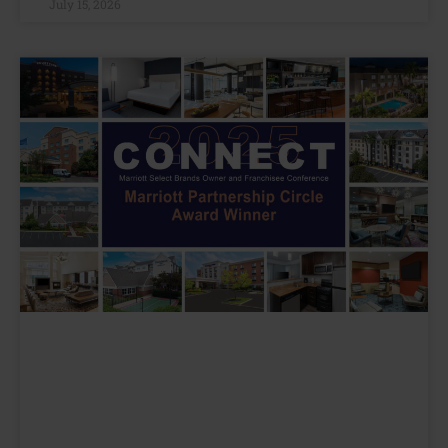
July 15, 2026