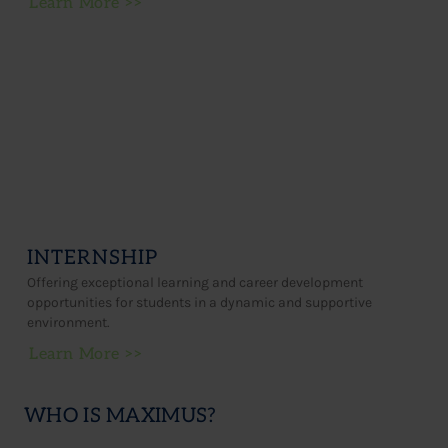
Learn More >>
INTERNSHIP
Offering exceptional learning and career development
opportunities for students in a dynamic and supportive
environment.
Learn More >>
WHO IS MAXIMUS?