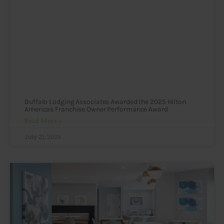
Buffalo Lodging Associates Awarded the 2025 Hilton
Americas Franchise Owner Performance Award
Read More »
July 21, 2026