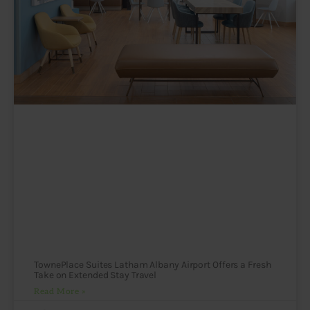
TownePlace Suites Latham Albany Airport Offers a Fresh
Take on Extended Stay Travel
Read More »