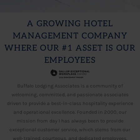
A GROWING HOTEL
MANAGEMENT COMPANY
WHERE OUR #1 ASSET IS OUR
EMPLOYEES
GROW YOUR CAREER
Buffalo Lodging Associates is a community of
Apply Today
welcoming, committed, and passionate associates
driven to provide a best-in-class hospitality experience
and operational excellence. Founded in 2000, our
mission from day 1 has always been to provide
exceptional customer service, which stems from our
well-trained, courteous, and dedicated employees.