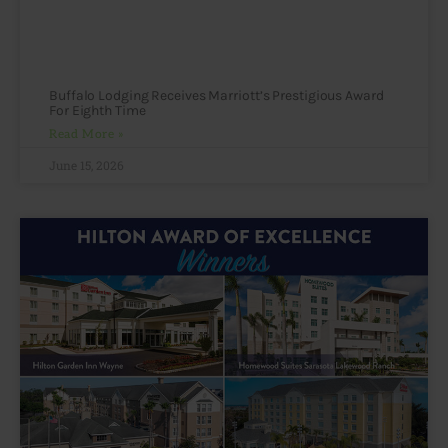
Buffalo Lodging Receives Marriott’s Prestigious Award
For Eighth Time
Read More »
June 15, 2026