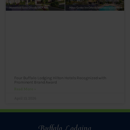
Four Buffalo Lodging Hilton Hotels Recognized with
Prominent Brand Award
Read More »
April 13, 2026