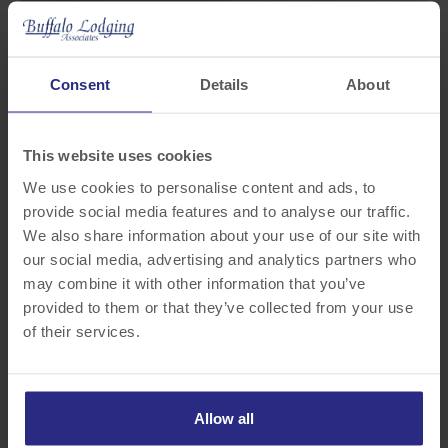
Consent
Details
About
This website uses cookies
We use cookies to personalise content and ads, to
provide social media features and to analyse our traffic.
We also share information about your use of our site with
our social media, advertising and analytics partners who
may combine it with other information that you’ve
provided to them or that they’ve collected from your use
of their services.
Allow all