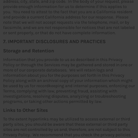
address, city, state, and zip code. In the body of your request, please
provide enough information for us to determine if this applies to
you. You need to attest to the fact that you are a California resident
and provide a current California address for our response. Please
note that we will not accept requests via the telephone, mail, or by
facsimile, and we are not responsible for notices that are not labeled
or sent properly, or that do not have complete information.
7. IMPORTANT DISCLOSURES AND PRACTICES
Storage and Retention
Information that you provide to us as described in this Privacy
Policy or through the Services may be gathered and stored in one or
more of our corporate databases. We will retain logs and
information about you for the purposes set forth in this Privacy
Policy along with an archival copy of your information which might
be used by us for recordkeeping and internal purposes, enforcing our
Terms, complying with law, preventing fraud, assisting with
investigations, resolving disputes, analyzing or troubleshooting
programs, or taking other actions permitted by law.
Links to Other Sites
To the extent hyperlinks may be utilized to access external or third
party sites, you should be aware that these external or third party
sites are not controlled by us and, therefore, are not subject to this
Privacy Policy. We recommend that you check the privacy policies