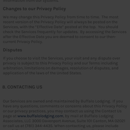
information from our systems.
Changes to our Privacy Policy
We may change this Privacy Policy from time to time. The most
recent version of the Privacy Policy will always be posted on the
Services, with the “Effective Date” posted at the top. You should
check the Services frequently for updates. By accessing the Services
after the Effective Date you are deemed to consent to our then-
current Privacy Policy.
Disputes
If you choose to visit the Services, your visit and any dispute over
privacy is subject to this Privacy Policy and our Terms including
arbitration, limitations on damages, resolution of disputes, and
application of the laws of the United States.
CONTACTING US
Our Services are owned and maintained by Buffalo Lodging. If you
have any questions, comments or concerns about this Privacy Policy
or our privacy practices, you may contact us using the Contact Us
page at
www.buffalolodging.com
, by mail at Buffalo Lodging
Associates, LLC 3000 Davenport Avenue, Suite 101 Canton, MA 02021
or call us at (781) 344-4435. When contacting us, please include