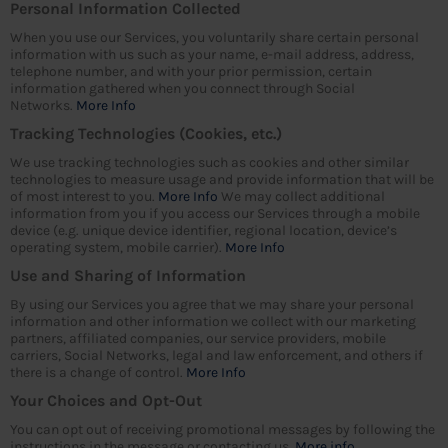
Personal Information Collected
When you use our Services, you voluntarily share certain personal
information with us such as your name, e-mail address, address,
telephone number, and with your prior permission, certain
information gathered when you connect through Social
Networks.
More Info
Tracking Technologies (Cookies, etc.)
We use tracking technologies such as cookies and other similar
technologies to measure usage and provide information that will be
of most interest to you.
More Info
We may collect additional
information from you if you access our Services through a mobile
device (e.g. unique device identifier, regional location, device’s
operating system, mobile carrier).
More Info
Use and Sharing of Information
By using our Services you agree that we may share your personal
information and other information we collect with our marketing
partners, affiliated companies, our service providers, mobile
carriers, Social Networks, legal and law enforcement, and others if
there is a change of control.
More Info
Your Choices and Opt-Out
You can opt out of receiving promotional messages by following the
instructions in the message or contacting us.
More info