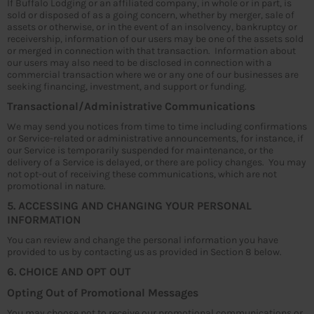
If Buffalo Lodging or an affiliated company, in whole or in part, is
sold or disposed of as a going concern, whether by merger, sale of
assets or otherwise, or in the event of an insolvency, bankruptcy or
receivership, information of our users may be one of the assets sold
or merged in connection with that transaction. Information about
our users may also need to be disclosed in connection with a
commercial transaction where we or any one of our businesses are
seeking financing, investment, and support or funding.
Transactional/Administrative Communications
We may send you notices from time to time including confirmations
or Service-related or administrative announcements, for instance, if
our Service is temporarily suspended for maintenance, or the
delivery of a Service is delayed, or there are policy changes. You may
not opt-out of receiving these communications, which are not
promotional in nature.
5. ACCESSING AND CHANGING YOUR PERSONAL
INFORMATION
You can review and change the personal information you have
provided to us by contacting us as provided in Section 8 below.
6. CHOICE AND OPT OUT
Opting Out of Promotional Messages
You may choose not to receive our promotional communications or