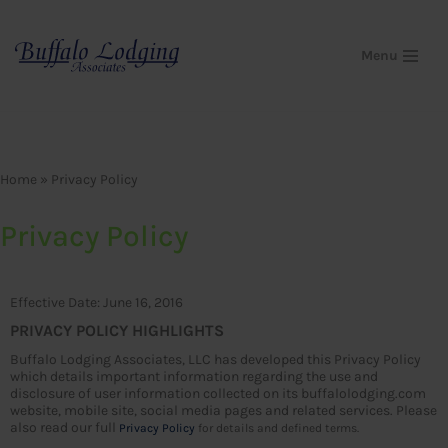
Skip
Menu
to
content
Home
»
Privacy Policy
Privacy Policy
Effective Date: June 16, 2016
PRIVACY POLICY HIGHLIGHTS
Buffalo Lodging Associates, LLC has developed this Privacy Policy
which details important information regarding the use and
disclosure of user information collected on its buffalolodging.com
website, mobile site, social media pages and related services. Please
also read our full
Privacy Policy
for details and defined terms.