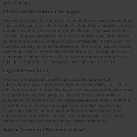
with third parties.
Offers and Promotional Messages
We may also use your mailing or email address to send you updates
and communications about our Services or other messages, such as
newsletters, changes to features of the Services, or special offers.
You will be given the opportunity, in any promotional email that we
send to you to opt out of receiving such messages in the future. We
may also share your email address and information you provide us
with third party marketers who we think can offer products, services
or content of interest to you. For more information on your choice
and opt-out options, see Section 6
Choice and Opt Out
below.
Legal Matters; Safety
We may, without your consent, access and disclose your
information, any communications sent or received by you, and any
other information that we may have about you as may be permitted
or required by law (including, but not limited to, court order or
subpoena), or to prevent or investigate suspected fraud, violations
of our Terms, or activity that appears to us to be illegal or may
expose us to legal liability. Additionally, we may disclose your
information in situations that we believe may involve potential
threats to the physical safety of any person or property.
Sale or Transfer of Business or Assets