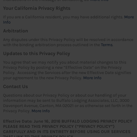
Your California Privacy Rights
If you are a California resident, you may have additional rights.
More
Info
Arbitration
Any disputes under this Privacy Policy will be resolved in accordance
with the binding arbitration process outlined in the
Terms
.
Updates to this Privacy Policy
You agree that we may notify you about material changes to this
Privacy Policy by posting a new “Effective Date” on the Privacy
Policy. Accessing the Services after the new Effective Date signifies
your agreement to the new Privacy Policy.
More Info
Contact Us
Questions about our Privacy Policy or about our handling of your
information may be sent to Buffalo Lodging Associates, LLC, 3000
Davenport Avenue, Canton, MA 02021 or as otherwise set forth in the
Privacy Policy.
More Info
Effective Date: June 16, 2016
BUFFALO LODGING PRIVACY POLICY
PLEASE READ THIS PRIVACY POLICY (“PRIVACY POLICY”)
CAREFULLY AND IN ITS ENTIRETY BEFORE USING OUR SERVICES
THAT LINK TO THIS PRIVACY POLICY.