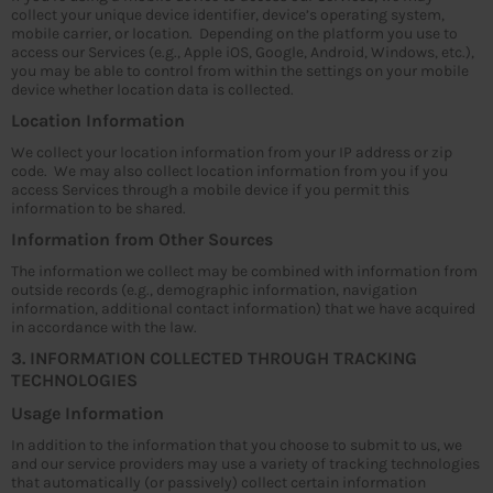
collect your unique device identifier, device’s operating system,
mobile carrier, or location. Depending on the platform you use to
access our Services (e.g., Apple iOS, Google, Android, Windows, etc.),
you may be able to control from within the settings on your mobile
device whether location data is collected.
Location Information
We collect your location information from your IP address or zip
code. We may also collect location information from you if you
access Services through a mobile device if you permit this
information to be shared.
Information from Other Sources
The information we collect may be combined with information from
outside records (e.g., demographic information, navigation
information, additional contact information) that we have acquired
in accordance with the law.
3. INFORMATION COLLECTED THROUGH TRACKING
TECHNOLOGIES
Usage Information
In addition to the information that you choose to submit to us, we
and our service providers may use a variety of tracking technologies
that automatically (or passively) collect certain information