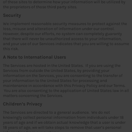
of these sites to determine how your information will be utilized by
the proprietors of those third party sites.
Security
We implement reasonable security measures to protect against the
loss, misuse and alteration of information under our control.
However, despite our efforts, no system can completely guaranty
that there will never be unauthorized access to your information,
and your use of our Services indicates that you are willing to assume
this risk.
A Note to International Users
The Services are hosted in the United States. If you are using the
Services from outside the United States, by providing your
information on the Services, you are consenting to the transfer of
your information to the United States for processing and
maintenance in accordance with this Privacy Policy and our Terms.
You are also consenting to the application of United States law in all
matters concerning the Services.
Children’s Privacy
The Services are directed to a general audience. We do not
knowingly collect personal information from individuals under 18
years of age and if we obtain actual knowledge that a user is under
18 years of age, we will take steps to remove that user’s personal