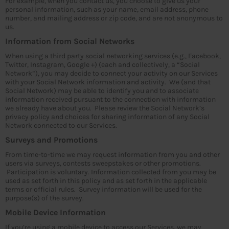
For example, when you contact us, you choose to give us your
personal information, such as your name, email address, phone
number, and mailing address or zip code, and are not anonymous to
us.
Information from Social Networks
When using a third party social networking services (e.g., Facebook,
Twitter, Instagram, Google +) (each and collectively, a “Social
Network”), you may decide to connect your activity on our Services
with your Social Network information and activity. We (and that
Social Network) may be able to identify you and to associate
information received pursuant to the connection with information
we already have about you. Please review the Social Network’s
privacy policy and choices for sharing information of any Social
Network connected to our Services.
Surveys and Promotions
From time-to-time we may request information from you and other
users via surveys, contests sweepstakes or other promotions.
Participation is voluntary. Information collected from you may be
used as set forth in this policy and as set forth in the applicable
terms or official rules. Survey information will be used for the
purpose(s) of the survey.
Mobile Device Information
If you’re using a mobile device to access our Services, we may