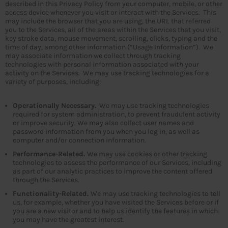
described in this Privacy Policy from your computer, mobile, or other
access device whenever you visit or interact with the Services. This
may include the browser that you are using, the URL that referred
you to the Services, all of the areas within the Services that you visit,
key stroke data, mouse movement, scrolling, clicks, typing and the
time of day, among other information (“Usage Information”). We
may associate information we collect through tracking
technologies with personal information associated with your
activity on the Services. We may use tracking technologies for a
variety of purposes, including:
Operationally Necessary.
We may use tracking technologies
required for system administration, to prevent fraudulent activity
or improve security. We may also collect user names and
password information from you when you log in, as well as
computer and/or connection information.
Performance-Related.
We may use cookies or other tracking
technologies to assess the performance of our Services, including
as part of our analytic practices to improve the content offered
through the Services.
Functionality-Related.
We may use tracking technologies to tell
us, for example, whether you have visited the Services before or if
you are a new visitor and to help us identify the features in which
you may have the greatest interest.