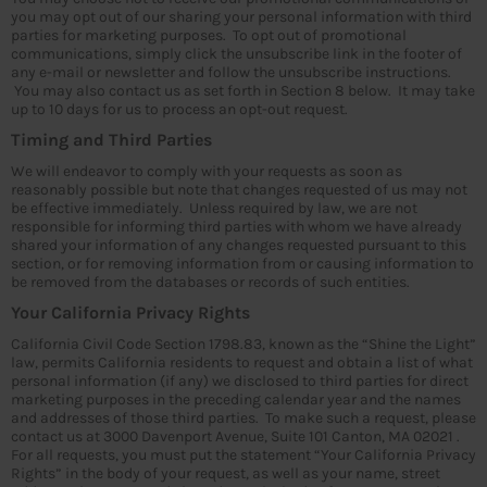
you may opt out of our sharing your personal information with third
parties for marketing purposes. To opt out of promotional
communications, simply click the unsubscribe link in the footer of
any e-mail or newsletter and follow the unsubscribe instructions.
You may also contact us as set forth in Section 8 below. It may take
up to 10 days for us to process an opt-out request.
Timing and Third Parties
We will endeavor to comply with your requests as soon as
reasonably possible but note that changes requested of us may not
be effective immediately. Unless required by law, we are not
responsible for informing third parties with whom we have already
shared your information of any changes requested pursuant to this
section, or for removing information from or causing information to
be removed from the databases or records of such entities.
Your California Privacy Rights
California Civil Code Section 1798.83, known as the “Shine the Light”
law, permits California residents to request and obtain a list of what
personal information (if any) we disclosed to third parties for direct
marketing purposes in the preceding calendar year and the names
and addresses of those third parties. To make such a request, please
contact us at 3000 Davenport Avenue, Suite 101 Canton, MA 02021 .
For all requests, you must put the statement “Your California Privacy
Rights” in the body of your request, as well as your name, street