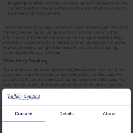
Targeting-Related.
We may use tracking technologies to deliver
content based on how you interact with our content, as well as to
track the content you access.
Some features of our Services are only available through the use of
tracking technologies. Our goal is to collect and use only that
information that we think is required for our legitimate business
interests, in order to better understand your interests and improve
your experience of using the Services. For a list of the tracking
technologies we use click
here
.
Third Party Tracking
You may encounter tracking technologies/cookies from our third
party service providers that we have allowed on our Services who
assist us with various aspects of our operations and Services. You
may find out more information about these third parties and their
practices and your choices for data collection by clicking
here
.
4. HOW WE USE AND SHARE YOUR INFORMATION
Use of Information by Us
Consent
Details
About
We may use information that we collect about you: (1) to use or to
share with our service providers to help us operate our business and
the Services or administer activities on our behalf (2) to respond to
your requests (3) to provide customer service, or resolve disputes or