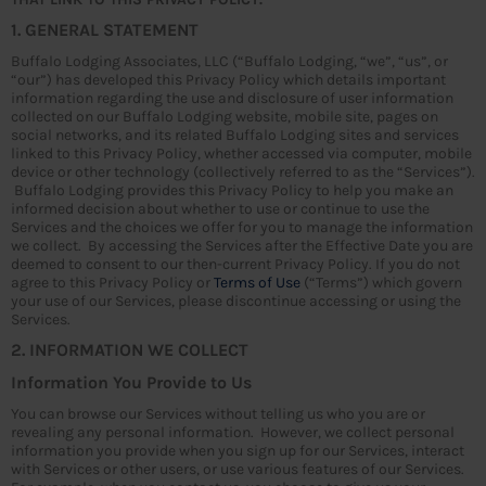
1. GENERAL STATEMENT
Buffalo Lodging Associates, LLC (“Buffalo Lodging, “we”, “us”, or
“our”) has developed this Privacy Policy which details important
information regarding the use and disclosure of user information
collected on our Buffalo Lodging website, mobile site, pages on
social networks, and its related Buffalo Lodging sites and services
linked to this Privacy Policy, whether accessed via computer, mobile
device or other technology (collectively referred to as the “Services”).
Buffalo Lodging provides this Privacy Policy to help you make an
informed decision about whether to use or continue to use the
Services and the choices we offer for you to manage the information
we collect. By accessing the Services after the Effective Date you are
deemed to consent to our then-current Privacy Policy. If you do not
agree to this Privacy Policy or
Terms of Use
(“Terms”) which govern
your use of our Services, please discontinue accessing or using the
Services.
2. INFORMATION WE COLLECT
Information You Provide to Us
You can browse our Services without telling us who you are or
revealing any personal information. However, we collect personal
information you provide when you sign up for our Services, interact
with Services or other users, or use various features of our Services.