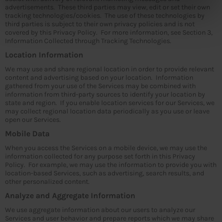
advertisements. These third parties may view, edit or set their own
tracking technologies/cookies. The use of these technologies by
third parties is subject to their own privacy policies and is not
covered by this Privacy Policy. For more information, see Section 3,
Information Collected through Tracking Technologies.
Location Information
We may use and share regional location in order to provide relevant
content and advertising based on your location. Information
gathered from your use of the Services may be combined with
information from third-party sources to identify your location by
state and region. If you enable location services for our Services, we
may collect regional location data periodically as you use or leave
open our Services.
Mobile Data
When you access the Services on a mobile device, we may use the
information collected for any purpose set forth in this Privacy
Policy. For example, we may use the information to provide you with
location-based Services, such as advertising, search results, and
other personalized content.
Analyze and Aggregate Information
We use aggregate information about our users to analyze our
Services and user behavior and prepare reports which we may share