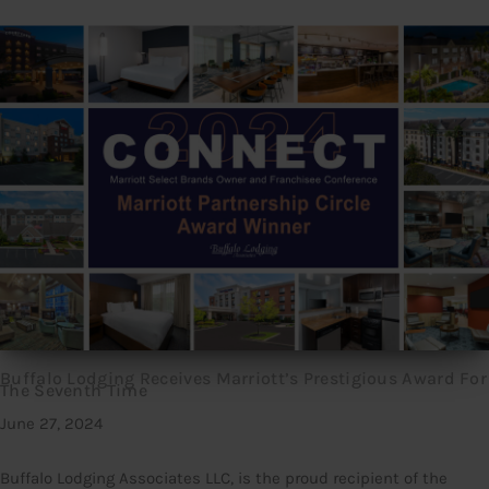
Buffalo Lodging Receives Marriott’s Prestigious Award For
The Seventh Time
June 27, 2024
Buffalo Lodging Associates LLC, is the proud recipient of the