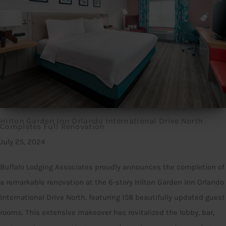
Hilton Garden Inn Orlando International Drive North
Completes Full Renovation
July 25, 2024
Buffalo Lodging Associates proudly announces the completion of
a remarkable renovation at the 6-story Hilton Garden Inn Orlando
International Drive North, featuring 158 beautifully updated guest
rooms. This extensive makeover has revitalized the lobby, bar,