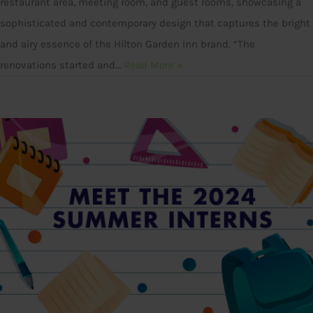
restaurant area, meeting room, and guest rooms, showcasing a
sophisticated and contemporary design that captures the bright
and airy essence of the Hilton Garden Inn brand. “The
renovations started and…
Read More »