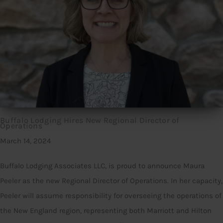
Buffalo Lodging Hires New Regional Director of
Operations
March 14, 2024
Buffalo Lodging Associates LLC, is proud to announce Maura
Peeler as the new Regional Director of Operations. In her capacity,
Peeler will assume responsibility for overseeing the operations of
the New England region, representing both Marriott and Hilton