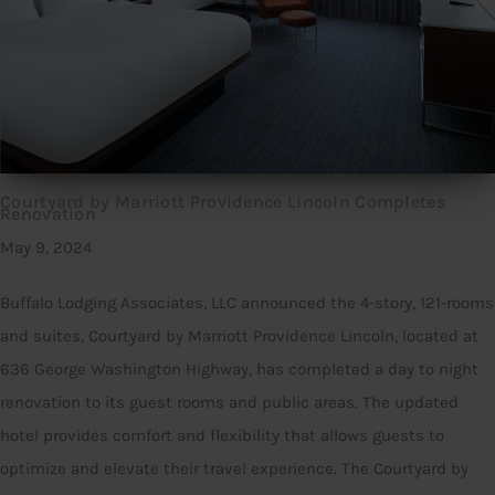
Courtyard by Marriott Providence Lincoln Completes
Renovation
May 9, 2024
Buffalo Lodging Associates, LLC announced the 4-story, 121-rooms
and suites, Courtyard by Marriott Providence Lincoln, located at
636 George Washington Highway, has completed a day to night
renovation to its guest rooms and public areas. The updated
hotel provides comfort and flexibility that allows guests to
optimize and elevate their travel experience. The Courtyard by