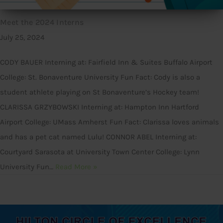
Meet the 2024 Interns
July 25, 2024
CODY BAUER Interning at: Fairfield Inn & Suites Buffalo Airport
College: St. Bonaventure University Fun Fact: Cody is also a
student athlete playing on St Bonaventure’s Hockey team!
CLARISSA GRZYBOWSKI Interning at: Hampton Inn Hartford
Airport College: UMass Amherst Fun Fact: Clarissa loves animals
and has a pet cat named Lulu! CONNOR ABEL Interning at:
Courtyard Sarasota at University Town Center College: Lynn
University Fun…
Read More »