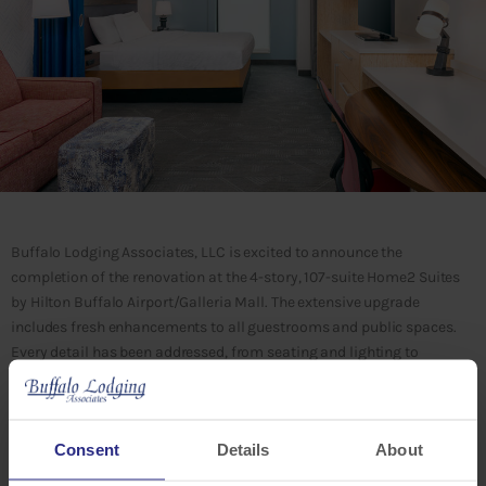
Buffalo Lodging Associates, LLC is excited to announce the
completion of the renovation at the 4-story, 107-suite Home2 Suites
by Hilton Buffalo Airport/Galleria Mall. The extensive upgrade
includes fresh enhancements to all guestrooms and public spaces.
Every detail has been addressed, from seating and lighting to
flooring, wall treatments, and artwork, ensuring a modern and
refreshed experience for all guests.
Consent
Details
About
“The renovation recently completed at Home2 Suites Buffalo
Airport/Galleria Mall enhances our ability to offer superior