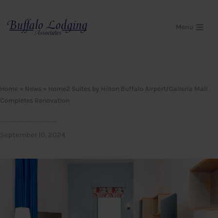
Skip
Menu
to
content
Home
»
News
»
Home2 Suites by Hilton Buffalo Airport/Galleria Mall
Completes Renovation
Home2 Suites by Hilton Buffalo Airport/Galleria Mall Completes Renovation
September 10, 2024