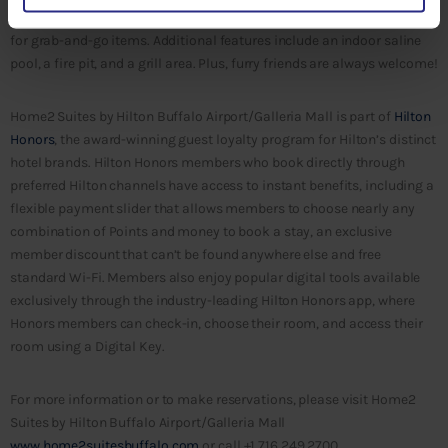
Spin2 Cycle, a combined laundry and fitness area, and Home2 MKT
for grab-and-go items. Additional features include an indoor saline
pool, a fire pit, and a grill area. Plus, furry friends are always welcome!
Home2 Suites by Hilton Buffalo Airport/Galleria Mall is part of
Hilton
Honors
, the award-winning guest loyalty program for Hilton’s distinct
hotel brands. Hilton Honors members who book directly through
preferred Hilton channels have access to instant benefits, including a
flexible payment slider that allows members to choose nearly any
combination of Points and money to book a stay, an exclusive
member discount that can’t be found anywhere else and free
standard Wi-Fi. Members also enjoy popular digital tools available
exclusively through the industry-leading Hilton Honors app, where
Honors members can check-in, choose their room, and access their
room using a Digital Key.
For more information or to make reservations, please visit Home2
Suites by Hilton Buffalo Airport/Galleria Mall
www.home2suitesbuffalo.com
or call +1 716.249.2700.