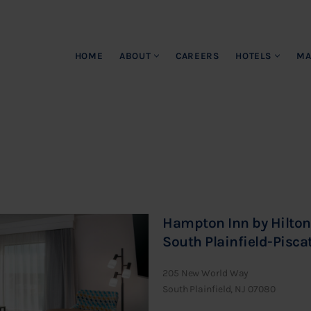
HOME
ABOUT
CAREERS
HOTELS
MA
Hampton Inn by Hilton
South Plainfield-Pisc
205 New World Way
South Plainfield, NJ 07080