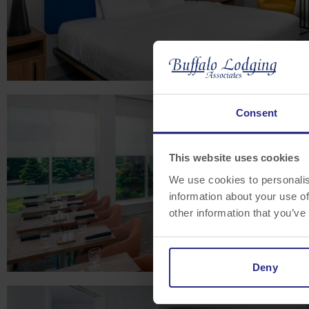
Consent
This website uses cookies
We use cookies to personalis
information about your use of
other information that you’ve
Deny