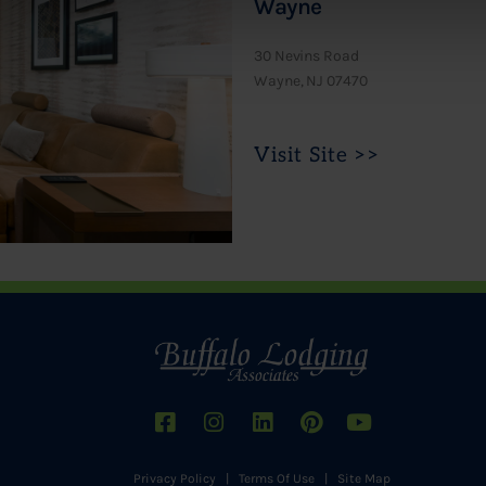
Wayne
30 Nevins Road
Wayne, NJ 07470
Visit Site >>
Privacy Policy
|
Terms Of Use
|
Site Map