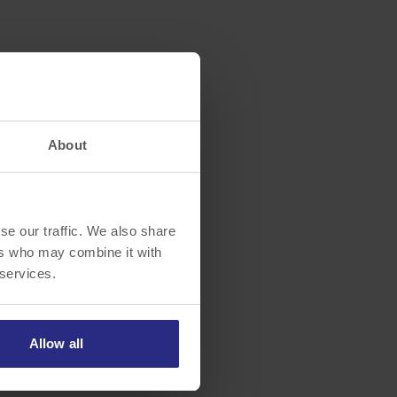
About
se our traffic. We also share
ers who may combine it with
 services.
Allow all
ott