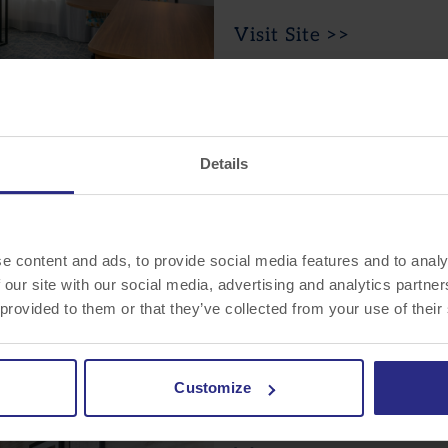
Visit Site >>
Hilton Garden Inn
Details
Wayne
15 Nevins Road
Wayne, NJ 07470
e content and ads, to provide social media features and to analy
 our site with our social media, advertising and analytics partn
 provided to them or that they’ve collected from your use of their
Visit Site >>
Customize
Residence Inn by Marri