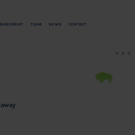
NAGEMENT
TEAM
NEWS
CONTACT
ataway