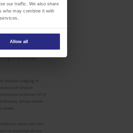
se our traffic. We also share
ers who may combine it with
 services.
o Lodging Associates LLC,
Allow all
In this role, Rousher will
lton brand families.
rning value for hotel
th Buffalo Lodging in
sition of District
 promotion as Senior VP of
d Resorts, Aircoa Hotels
 career.
ateful to move into this
 team to accomplish our