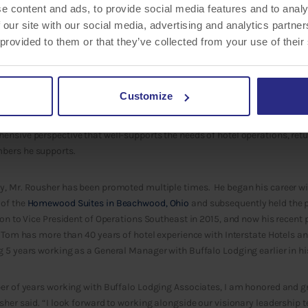
e content and ads, to provide social media features and to analy
 our site with our social media, advertising and analytics partn
 provided to them or that they’ve collected from your use of their
y culture to focus on internal growth and development. This is why Buffal
Customize
 Rousher
has been promoted to Senior Vice President of Hotel Operations. 
ions of a
portfolio of 50 hotels
primarily under the flags of Marriott and Hi
nsive perspective that well-supports the needs of hotel operations, retu
bers he supports.
y, Mr. Rousher has been promoted multiple times. He began his career wi
 of the
Homewood Suites in Beachwood, Ohio
and subsequently held the po
ion to Vice President of Operations Southeast in 2015, and now his recent
. Tom has more than 40 years of hotel experience with Interstate Hotels an
 5 years working as a General Manager with Buffalo Lodging earlier in his
er of years working with Buffalo Lodging Associates, I am honored and gr
sher said. “I look forward to working alongside our visionary leadership