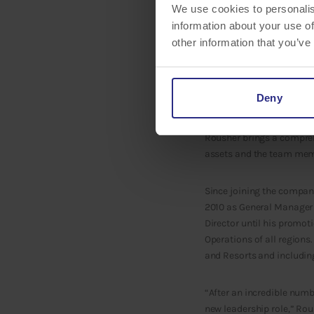
We use cookies to personalis
information about your use of
other information that you’ve
It’s a part of our compan
Deny
is proud to announce
Tom
be overseeing the operat
Rousher brings a comprehe
assets and the team mem
Since joining the compan
2010 as General Manager
Director until his promot
Operations of all regions
and Resorts and including
“After an incredible numb
new leadership role,” Rou