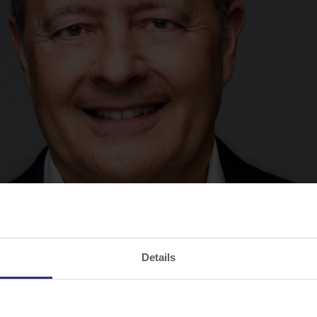
Details