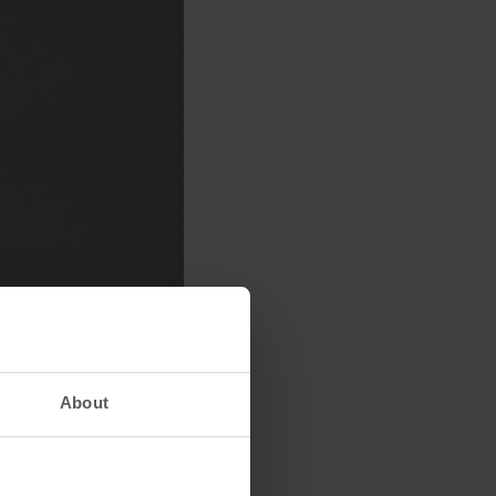
About