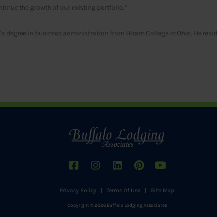
tinue the growth of our existing portfolio.”
s degree in business administration from Hiram College in Ohio. He resid
Privacy Policy
|
Terms Of Use
|
Site Map
Copyright © 2026 Buffalo Lodging Associates