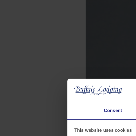
Consent
This website uses cookies