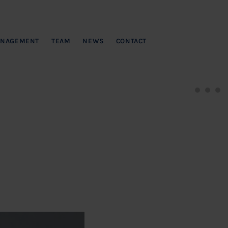
NAGEMENT
TEAM
NEWS
CONTACT