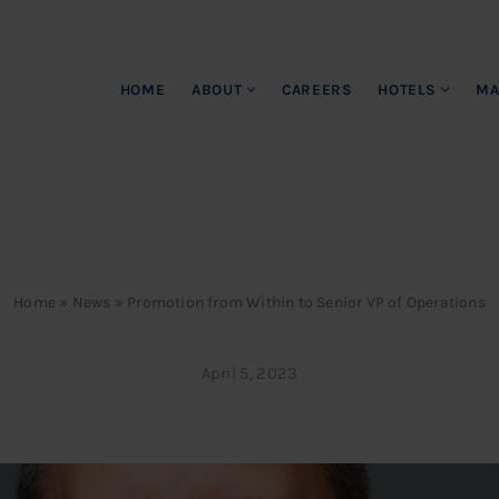
HOME
ABOUT
CAREERS
HOTELS
MA
Home
»
News
»
Promotion from Within to Senior VP of Operations
April 5, 2023