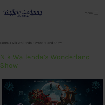
Skip
Menu
to
content
Home
»
Nik Wallenda’s Wonderland Show
Nik Wallenda’s Wonderland
Show