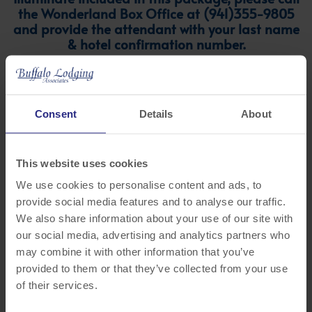
the Wonderland Box Office at (941)355-9805
and provide the attendant with your last name
& hotel confirmation number.
Consent
Details
About
This website uses cookies
We use cookies to personalise content and ads, to
provide social media features and to analyse our traffic.
We also share information about your use of our site with
our social media, advertising and analytics partners who
Hampton Inn & Suites by Hilton
may combine it with other information that you’ve
Sarasota/Lakewood Ranch
provided to them or that they’ve collected from your use
of their services.
8565 Cooper Creek Blvd