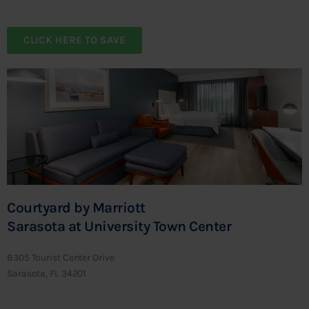
CLICK HERE TO SAVE
Courtyard by Marriott
Sarasota at University Town Center
8305 Tourist Center Drive
Sarasota, FL 34201