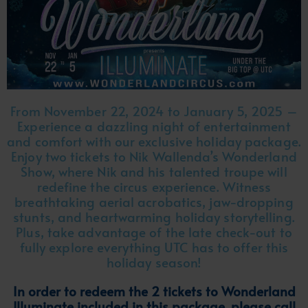
From November 22, 2024 to January 5, 2025 –
Experience a dazzling night of entertainment
and comfort with our exclusive holiday package.
Enjoy two tickets to Nik Wallenda’s Wonderland
Show, where Nik and his talented troupe will
redefine the circus experience. Witness
breathtaking aerial acrobatics, jaw-dropping
stunts, and heartwarming holiday storytelling.
Plus, take advantage of the late check-out to
fully explore everything UTC has to offer this
holiday season!
In order to redeem the 2 tickets to Wonderland
Illuminate included in this package, please call