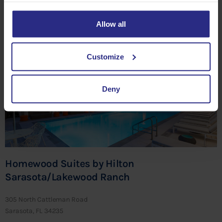
Sarasota, FL 34201
Allow all
CLICK HERE TO SAVE
Customize
Deny
Homewood Suites by Hilton
Sarasota/Lakewood Ranch
305 North Cattleman Road
Sarasota, FL 34235