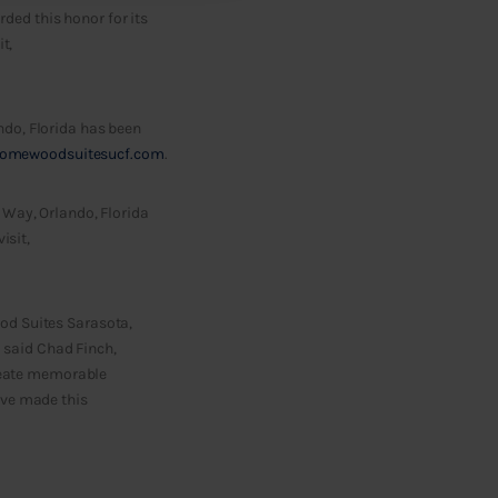
ed this honor for its
t,
ndo, Florida has been
omewoodsuitesucf.com
.
 Way, Orlando, Florida
isit,
od Suites Sarasota,
 said Chad Finch,
create memorable
ave made this