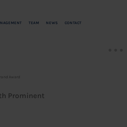
NAGEMENT
TEAM
NEWS
CONTACT
Brand Award
ith Prominent