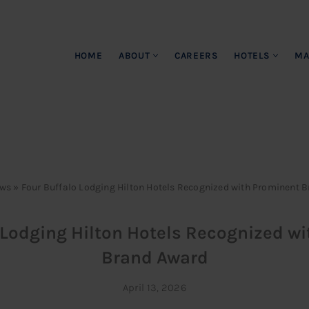
HOME
ABOUT
CAREERS
HOTELS
MA
ws
»
Four Buffalo Lodging Hilton Hotels Recognized with Prominent 
 Lodging Hilton Hotels Recognized w
Brand Award
April 13, 2026