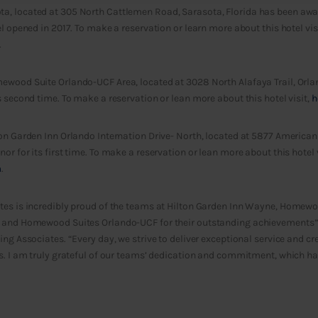
, located at 305 North Cattlemen Road, Sarasota, Florida has been award
l opened in 2017. To make a reservation or learn more about this hotel visi
.
ewood Suite Orlando-UCF Area, located at 3028 North Alafaya Trail, Orla
s second time. To make a reservation or lean more about this hotel visit,
h
on Garden Inn Orlando Internation Drive- North, located at 5877 American
r for its first time. To make a reservation or lean more about this hotel v
m
.
tes is incredibly proud of the teams at Hilton Garden Inn Wayne, Homewo
 and Homewood Suites Orlando-UCF for their outstanding achievements”
ing Associates. “Every day, we strive to deliver exceptional service and 
ts. I am truly grateful of our teams’ dedication and commitment, which h