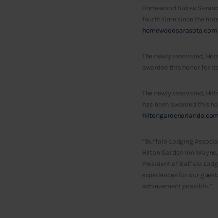
Homewood Suites Sarasota
fourth time since the hote
homewoodsarasota.com
The newly renovated, Hom
awarded this honor for it
The newly renovated, Hilt
has been awarded this hono
hiltongardenorlando.co
“Buffalo Lodging Associa
Hilton Garden Inn Wayne,
President of Buffalo Lodg
experiences for our gues
achievement possible.”