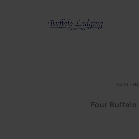
Skip
to
content
Home
»
Ne
Four Buffalo