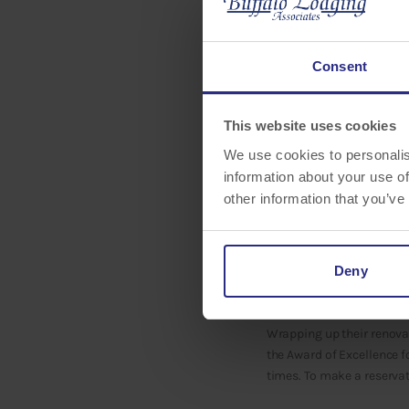
Consent
This website uses cookies
We use cookies to personalis
information about your use of
Buffalo Lodging Associate
other information that you’ve
Homewood Suites Sarasot
International Drive-North
annually to the top 5% of
measured through satisfa
Deny
evaluated throughout the
Wrapping up their renova
the Award of Excellence f
times. To make a reservat