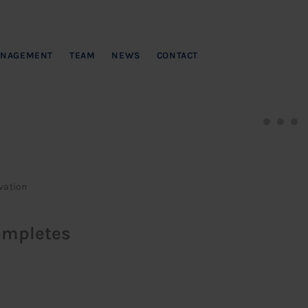
NAGEMENT
TEAM
NEWS
CONTACT
vation
ompletes