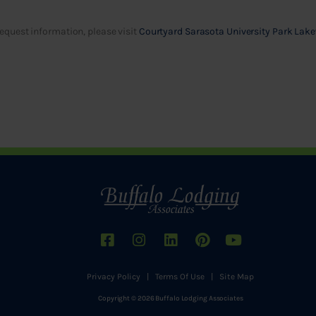
equest information, please visit
Courtyard Sarasota University Park Lak
Privacy Policy
|
Terms Of Use
|
Site Map
Copyright © 2026 Buffalo Lodging Associates