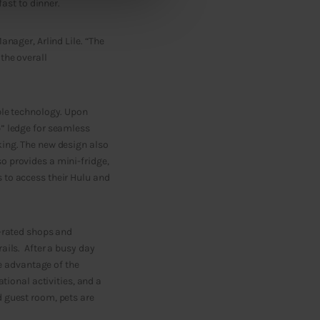
fast to dinner.
anager, Arlind Lile. “The
the overall
ble technology. Upon
p” ledge for seamless
king. The new design also
o provides a mini-fridge,
 to access their Hulu and
p-rated shops and
ails. After a busy day
ke advantage of the
tional activities, and a
d guest room, pets are