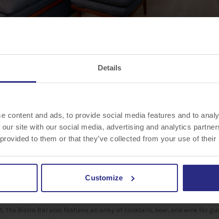
Details
es, LLC announced the 3-story, 132-rooms and suites,
Courtyard by Marrio
e content and ads, to provide social media features and to analy
rea
, located at 8305 Tourist Center Drive, has completed a major renovati
 our site with our social media, advertising and analytics partn
 hotel provides comfort and flexibility that allows guests to optimize and 
 provided to them or that they’ve collected from your use of their
t Sarasota University Park/Lakewood Ranch Area features the brand’s lat
 and modern environment outside of their rooms. As an extension to the C
Customize
d Bistro is the social haven of the lobby where guests enjoy the flexible 
al dining destination, the Bistro offers guests a wide variety of fresh Cl
 The Bistro Bar also features an array of cocktails, beer, and wine for gue