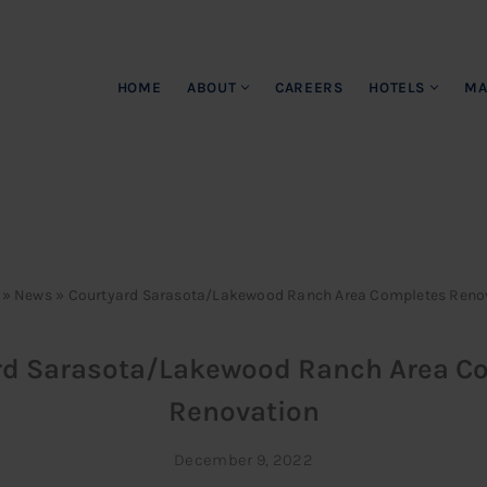
HOME
ABOUT
CAREERS
HOTELS
MA
»
News
»
Courtyard Sarasota/Lakewood Ranch Area Completes Reno
rd Sarasota/Lakewood Ranch Area C
Renovation
December 9, 2022