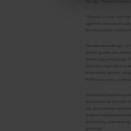
the day. The entire menu o
“The wait is over, and the
upgrades have been substa
transformation and the tho
The new room design is in
arrival, guests can store
technology integration. T
features a light desk on 
microwave, wet bar, sleep
Netflix accounts, as well
Courtyard Sarasota is con
restaurants at the Mall a
out, put your feet up and 
outdoor heated pool or whi
moderately size meeting r
welcome!