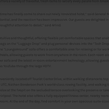
ffers a variety of flavorful, fresh items to satisfy every palate from break
 time has finally come to share our newly renovated hotel,” said General M
ntial, and the reaction has been impressive. Our guests are delighted in 
ughtful attention to detail,” said Arlind.
tuitive and thoughtful, offering flexible yet comfortable spaces that ena
 bags on the “Luggage Drop” and plug personal devices into the “Tech Dro
he “LoungeAround” sofa offers a comfortable area for relaxing or for wor
wheels, allowing guests to work from anywhere in the room. Each room als
er sofa and the latest in-room entertainment technology, allowing guests
 as YouTube through the large HDTV.
veniently located off Tourist Center Drive, within walking distance to to
t UTC, Nathan Benderson Park’s world-class rowing facility, and walking tr
relax at the firepit on the secluded terrace overlooking the preserve or ta
rlpool. The hotel also offers a fully equipped fitness center, nearby recrea
oom. At the end of the day, find comfort in your own spacious suite-size