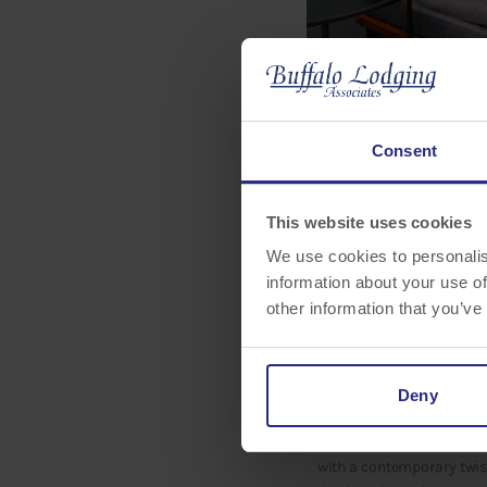
Consent
This website uses cookies
Buffalo Lodging Associat
We use cookies to personalis
Park/Lakewood Ranch A
information about your use of
public areas. The updated
other information that you’ve
experience.
The Courtyard by Marriot
guests can enjoy an open
Deny
public spaces, the update
options. As an ideal casu
with a contemporary twist.