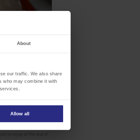
About
tt Sarasota University
se our traffic. We also share
on to its guest rooms and
ers who may combine it with
elevate their travel
 services.
est lobby design, where
ourtyard’s inviting
Allow all
and informal seating
assic American menu items
sts to enjoy at the end of