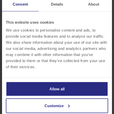
modern furnishings accommodate guests’ desires to stay connected
Consent
Details
About
and comfortable during their stay.
This website uses cookies
“Hampton Inn by Hilton Williamsville takes pride in providing our
guests with a memorable travel experience backed by the latest
We use cookies to personalise content and ads, to
innovations and amenities in hospitality,” said Megan Manning,
provide social media features and to analyse our traffic.
general manager. “These renovations demonstrate our commitment
We also share information about your use of our site with
to guest satisfaction and alignment with the standards of this
our social media, advertising and analytics partners who
category-leading brand.”
may combine it with other information that you’ve
provided to them or that they’ve collected from your use
Hampton Inn by Hilton Buffalo-Williamsville hotel is located in the
of their services.
heart of a quaint village, 5 miles from the Buffalo Niagara
International Airport. The hotel is also within walking distance to
boutique shops, restaurants, cafés and parks on Main Street in
Allow all
Williamsville. Don’t leave your furry friend at home, explore
Williamsville with your dog. Pets are welcome.
Customize
The hotel offers several amenities including a hot breakfast served