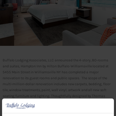
Buffalo Lodging Associates, LLC announced the 4-story, 80-rooms
and suites, Hampton Inn by Hilton Buffalo-Williamsville located at
5455 Main Street in Williamsville NY has completed a major
renovation to its guest rooms and public spaces. The scope of the
multi-million-dollar renovation includes new carpets, bedding, floor
tile, window treatments, paint, wall vinyl, artwork and all new soft
seating furniture and lighting. Thoughtfully designed by Thomas
Hamilton and Associates, including touches of teal in the guest
rooms with custom designed wall vinyl that resembles Williamsville
Water Mill and sleek blues and orange accents in the lobby, the new