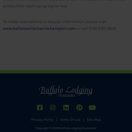
access their room using Digital Key.
To make reservations or request information, please visit
www.buffalowilliamsville.hampton.com
or call (716) 632-0900.
Privacy Policy
|
Terms Of Use
|
Site Map
Copyright © 2026 Buffalo Lodging Associates