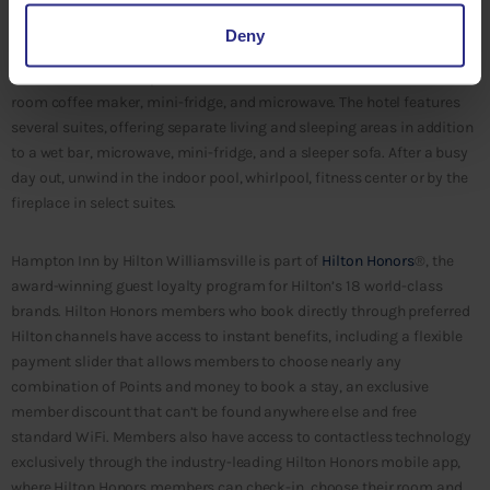
daily, breakfast to-go bags, complimentary Wi-Fi, and the brand’s
100% Hampton Guarantee, which guarantees each guest full
Deny
satisfaction or their night’s stay is free. Each guest room features the
clean and fresh Hampton bed™, a flat screen cable television, an in-
room coffee maker, mini-fridge, and microwave. The hotel features
several suites, offering separate living and sleeping areas in addition
to a wet bar, microwave, mini-fridge, and a sleeper sofa. After a busy
day out, unwind in the indoor pool, whirlpool, fitness center or by the
fireplace in select suites.
Hampton Inn by Hilton Williamsville is part of
Hilton Honors
®, the
award-winning guest loyalty program for Hilton’s 18 world-class
brands. Hilton Honors members who book directly through preferred
Hilton channels have access to instant benefits, including a flexible
payment slider that allows members to choose nearly any
combination of Points and money to book a stay, an exclusive
member discount that can’t be found anywhere else and free
standard WiFi. Members also have access to contactless technology
exclusively through the industry-leading Hilton Honors mobile app,
where Hilton Honors members can check-in, choose their room and