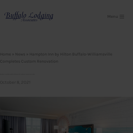
Skip
Menu
to
content
Home
»
News
»
Hampton Inn by Hilton Buffalo-Williamsville
Completes Custom Renovation
Hampton Inn by Hilton Buffalo-Williamsville Completes Custom Renovation
October 8, 2021