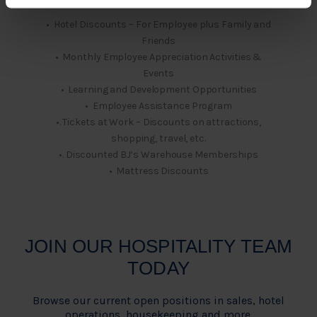
• Hotel Discounts – For Employee plus Family and
Friends
• Monthly Employee Appreciation Activities &
Events
• Learning and Development Opportunities
• Employee Assistance Program
•. Tickets at Work – Discounts on attractions,
shopping, travel, etc.
•. Discounted BJ’s Warehouse Memberships
• Mattress Discounts
JOIN OUR HOSPITALITY TEAM
TODAY
Browse our current open positions in sales, hotel
operations, housekeeping and more.