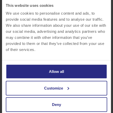
• Flexible Spending Account
This website uses cookies
• Company Paid Life Insurance
We use cookies to personalise content and ads, to
• Company Paid Short – Term Disability Insurance
provide social media features and to analyse our traffic.
• Long-Term Disability Insurance
We also share information about your use of our site with
• Pet Insurance
our social media, advertising and analytics partners who
may combine it with other information that you’ve
FINANCIAL ADVANTAGES
provided to them or that they’ve collected from your use
of their services.
• Paid Weekly
• Competitive 401(k) Retirement Savings Plan with
Generous Employer Match
Allow all
• Holiday Bonuses
• Employee Referral Program – Earn Up to $450
• Tuition Reimbursement
Customize
• Commuter Reimbursement
Deny
PERKS!