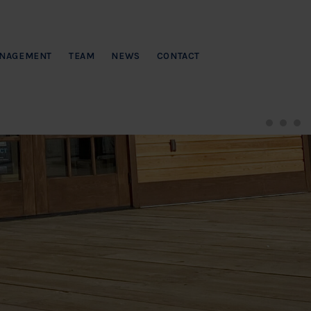
NAGEMENT
TEAM
NEWS
CONTACT