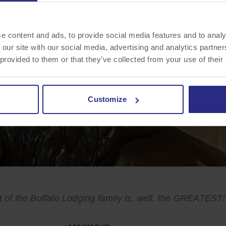
e content and ads, to provide social media features and to analy
 our site with our social media, advertising and analytics partn
 provided to them or that they’ve collected from your use of their
Customize
t of the Buffalo Lodging family is, well, the GREATEST!