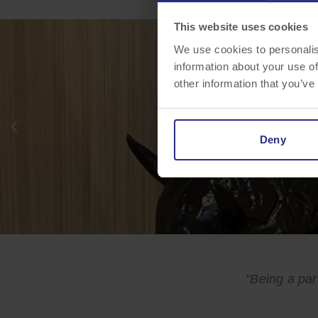
MEET MAXIMUS
This website uses cookies
We use cookies to personalis
information about your use of
other information that you’ve
Deny
"Being a par