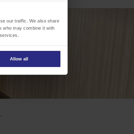
se our traffic. We also share
ers who may combine it with
 services.
Allow all
"