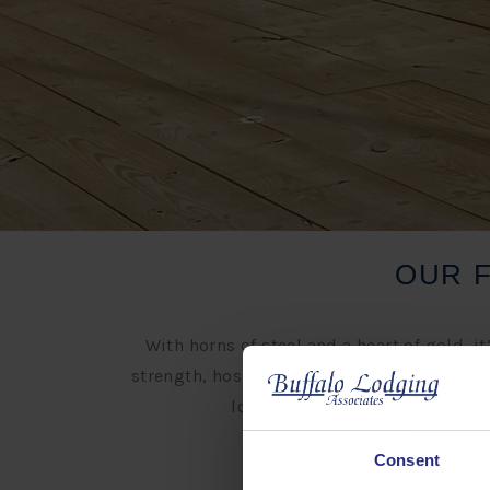
OUR 
With horns of steel and a heart of gold,
strength, hospitality and prosperity and it
local communities, connecting 
Consent