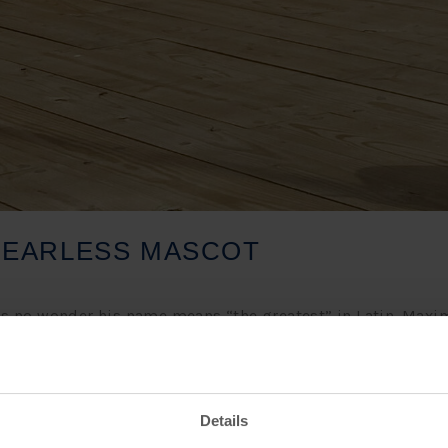
FEARLESS MASCOT
 it’s no wonder his name means “the greatest” in Latin. Ma
’s with great honor to have him on our team. Part of Max’s jo
with his co-workers, and sharing his journey on Buffalo L
Details