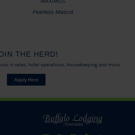
MAXIMUS
Fearless Mascot
OIN THE HERD!
ons in sales, hotel operations, housekeeping and more.
Apply Here