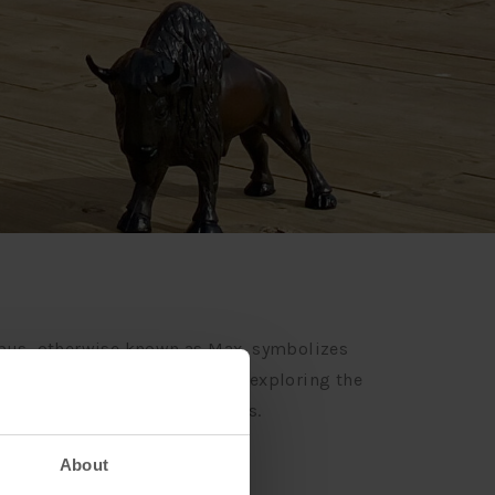
ximus, otherwise known as Max, symbolizes
b entails visiting our hotels, exploring the
odging’s social media channels.
About