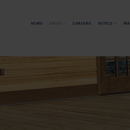
HOME
ABOUT
CAREERS
HOTELS
MA