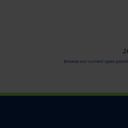
J
Browse our current open positi