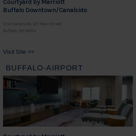
Courtyard by Marriott
Buffalo Downtown/Canalside
One Canalside, 125 Main Street
Buffalo, NY 14203
Visit Site >>
BUFFALO-AIRPORT