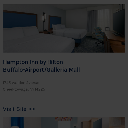
Hampton Inn by Hilton
Buffalo-Airport/Galleria Mall
1745 Walden Avenue
Cheektowaga, NY 14225
Visit Site >>