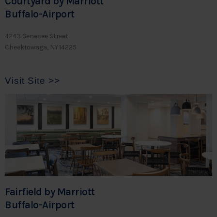
Courtyard by Marriott
Buffalo-Airport
4243 Genesee Street
Cheektowaga, NY 14225
Visit Site >>
Fairfield by Marriott
Buffalo-Airport