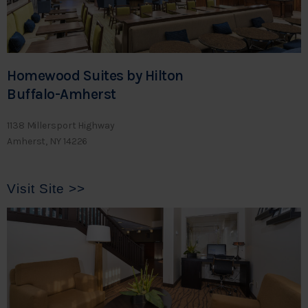
Homewood Suites by Hilton
Buffalo-Amherst
1138 Millersport Highway
Amherst, NY 14226
Visit Site >>