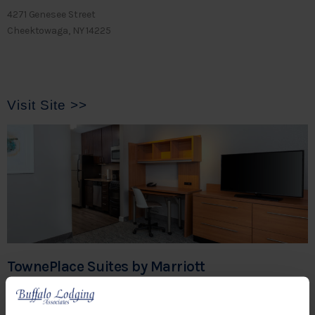
4271 Genesee Street
Cheektowaga, NY 14225
Visit Site >>
TownePlace Suites by Marriott
Buffalo-Airport