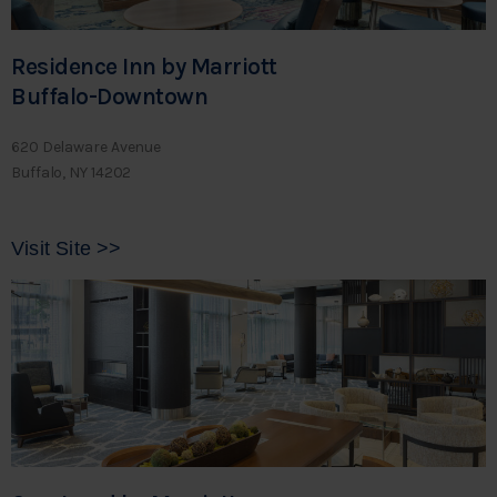
Residence Inn by Marriott
Buffalo-Downtown
620 Delaware Avenue
Buffalo, NY 14202
Visit Site >>