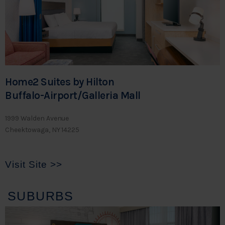
Home2 Suites by Hilton
Buffalo-Airport/Galleria Mall
1999 Walden Avenue
Cheektowaga, NY 14225
Visit Site >>
SUBURBS