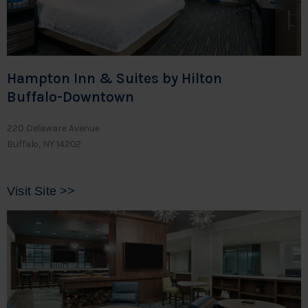
Hampton Inn & Suites by Hilton
Buffalo-Downtown
220 Delaware Avenue
Buffalo, NY 14202
Visit Site >>