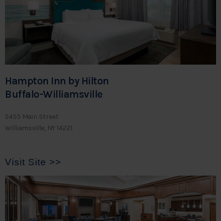
Hampton Inn by Hilton
Buffalo-Williamsville
5455 Main Street
Williamsville, NY 14221
Visit Site >>