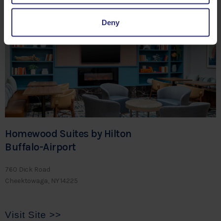
Visit Site >>
Deny
Homewood Suites by Hilton
Buffalo-Airport
760 Dick Road
Cheektowaga, NY 14225
Visit Site >>