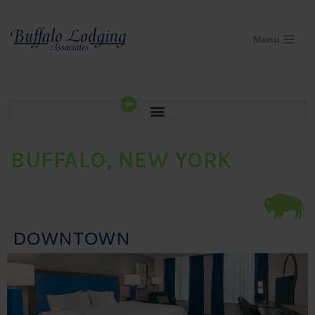
Skip
Menu
to
content
BUFFALO, NEW YORK
DOWNTOWN