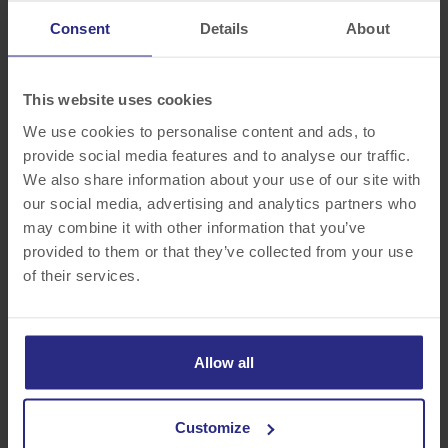
4265 Genesee Street
Cheektowaga, NY 14225
Consent
Details
About
Visit Site >>
This website uses cookies
We use cookies to personalise content and ads, to
provide social media features and to analyse our traffic.
We also share information about your use of our site with
our social media, advertising and analytics partners who
may combine it with other information that you’ve
provided to them or that they’ve collected from your use
of their services.
Hilton Garden Inn
Buffalo-Airport
Allow all
4201 Genesee Street
Cheektowaga, NY 14225
Customize