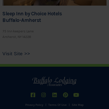
Sleep Inn by Choice Hotels
Buffalo-Amherst
75 Inn keepers Lane
Amherst, NY 14228
Visit Site >>
Privacy Policy
|
Terms Of Use
|
Site Map